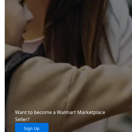
Want to become a Walmart Marketplace
Seller?
Sign Up